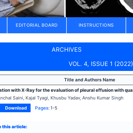
EDITORIAL BOARD
INSTRUCTIONS
ARCHIVES
VOL. 4, ISSUE 1 (2022)
Title and Authors Name
tion with X-Ray for the evaluation of pleural effusion with qua
nchal Saini, Kajal Tyagi, Khusbu Yadav, Anshu Kumar Singh
Download
Pages:
1-5
 this article: