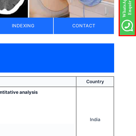
INDEXING
CONTACT
Country
ntitative analysis
India