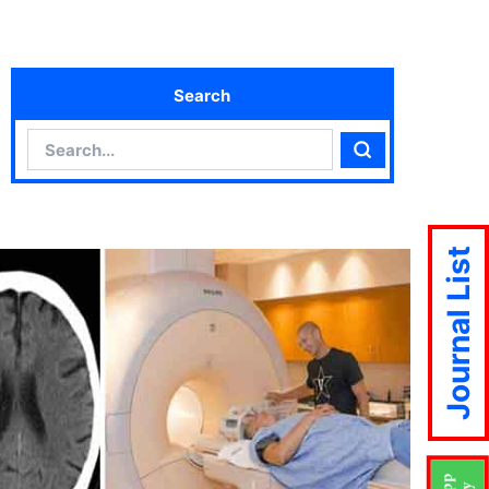
Search
Search
Search
Journal List