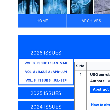
HOME
ARCHIVES
2026 ISSUES
VOL.
8
: ISSUE
1
:
JAN-MAR
S.No.
VOL.
8
: ISSUE
2
:
APR-JUN
1
USG correla
VOL.
8
: ISSUE
3
:
JUL-SEP
Authors:
A
Abstract
2025 ISSUES
How to cite
2024 ISSUES