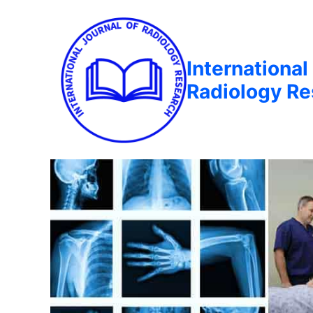
International
Radiology R