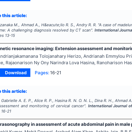
 this article:
aizanaka M., Ahmad A., H&eacute;lio R. S., Andry R. R.
"
A case of madelun
me: A challenging diagnosis resolved by CT scan".
International Journ
ges
13-15
netic resonance imaging: Extension assessment and monitorin
ndrianjakamanana Tolojanahary Herizo, Andrianah Emmylou Pris
ice, Rajaonarison Ny Ony Narindra Lova Hasina, Ranoharison H
Download
Pages:
16-21
 this article:
 Gabrielle A. E. P., Alice R. P., Hasina R. N. O. N. L., Dina R. H., Ahmad A
ssessment and monitoring of cervical cancer".
International Journal 
s
16-21
ltrasonography in assessment of acute abdominal pain in male 
nkit Kumar, Mohit Deswal, Arshad Alam Khan, Ashita Jain, B B 