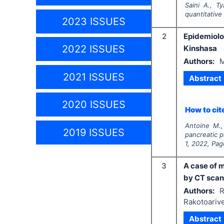
Saini A., T
quantitative 
2023 ISSUES
2
Epidemiolo
2022 ISSUES
Kinshasa
Authors:
M
2021 ISSUES
Abstract
2020 ISSUES
How to cite
Antoine M.,
2019 ISSUES
pancreatic p
1
,
2022
, Pa
3
A case of 
by CT scan
Authors:
R
Rakotoariv
Abstract