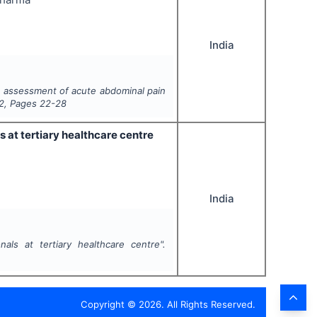
India
n assessment of acute abdominal pain
2
, Pages
22-28
 at tertiary healthcare centre
India
als at tertiary healthcare centre".
Copyright ©
2026
. All Rights Reserved.