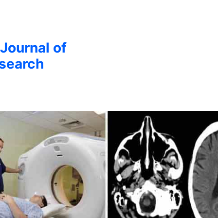
 Journal of
esearch