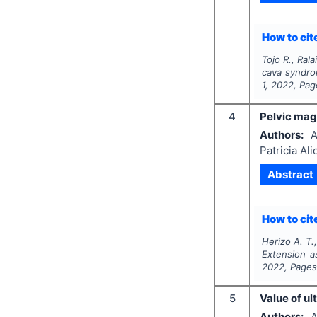
How to cite
Tojo R., Ral
cava syndro
1
,
2022
, Pa
4
Pelvic mag
Authors:
A
Patricia Al
Abstract
How to cite
Herizo A. T.,
Extension a
2022
, Page
5
Value of u
Authors:
A