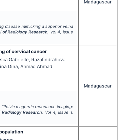
Madagascar
g disease mimicking a superior veina
al of Radiology Research
, Vol
4
, Issue
g of cervical cancer
ca Gabrielle, Razafindrahova
asina Dina, Ahmad Ahmad
Madagascar
.
"
Pelvic magnetic resonance imaging:
of Radiology Research
, Vol
4
, Issue
1
,
population
Sharma