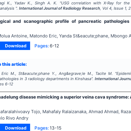
yagi K., Yadav K., Singh A. K.
"
USG correlation with X-Ray for the 
analysis ".
International Journal of Radiology Research
, Vol
4
, Issue
1
,
2
gical and scanographic profile of pancreatic pathologies
olua Antoine, Matondo Eric, Yanda St&eacute;phane, Mbongo 
Download
Pages:
6-12
 this article:
 Eric M., St&eacute;phane Y., Ang&egrave;le M., Tacite M.
"
Epidemi
athologies in 3 radiology departments in Kinshasa".
International Journ
ges
6-12
madelung disease mimicking a superior veina cava syndrome: 
afaralahivoavy Tojo, Mahafaly Ralaizanaka, Ahmad Ahmad, Raza
elo Rivo Andry
Download
Pages:
13-15