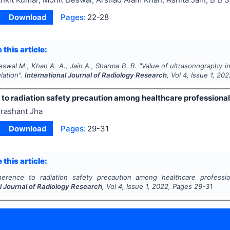
Download
Pages:
22-28
 this article:
swal M., Khan A. A., Jain A., Sharma B. B.
"
Value of ultrasonography i
lation".
International Journal of Radiology Research
, Vol
4
, Issue
1
,
202
o radiation safety precaution among healthcare professionals
rashant Jha
Download
Pages:
29-31
 this article:
erence to radiation safety precaution among healthcare profession
l Journal of Radiology Research
, Vol
4
, Issue
1
,
2022
, Pages
29-31