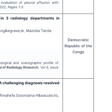
evaluation of pleural effusion with
022
, Pages
1-5
 in 3 radiology departments in
Ang&egrave;le, Mazoba Tacite
Democratic
Republic of the
Congo
ological and scanographic profile of
al of Radiology Research
, Vol
4
, Issue
A challenging diagnosis resolved
fimahefa Soloniaina H&eacute;lio,