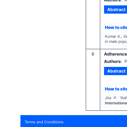
Abstract
How to cite
Kumar A., De
in male popu
6
Adherence t
Authors:
P
Abstract
How to cite
Jha P.
"
Adh
Internationa
Terms and Conditions