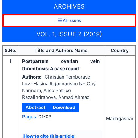
ARCHIVES
All Issues
VOL. 1, ISSUE 2 (2019)
S.No.
Title and Authors Name
Country
1
Postpartum ovarian vein
thrombosis: A case report
Authors:
Christian Tomboravo,
Lova Hasina Rajaonarison NY Ony
Narindra, Alice Patrice
Razafindrahova, Ahmad Ahmad
Abstract
Download
Pages:
01-03
Madagascar
How to cite this article: