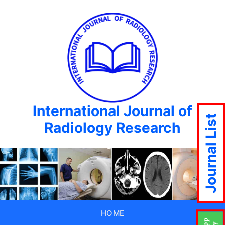
International Journal of
Journal List
Radiology Research
HOME