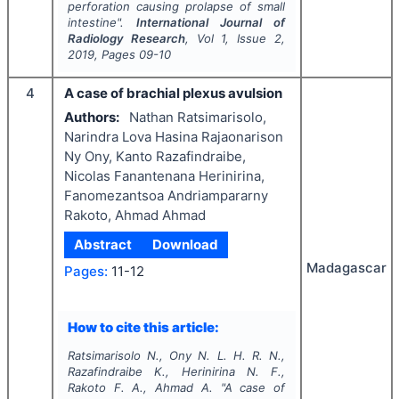
perforation causing prolapse of small
intestine".
International Journal of
Radiology Research
, Vol
1
, Issue
2
,
2019
, Pages
09-10
4
A case of brachial plexus avulsion
Authors:
Nathan Ratsimarisolo,
Narindra Lova Hasina Rajaonarison
Ny Ony, Kanto Razafindraibe,
Nicolas Fanantenana Herinirina,
Fanomezantsoa Andriampararny
Rakoto, Ahmad Ahmad
Abstract
Download
Madagascar
Pages:
11-12
How to cite this article:
Ratsimarisolo N., Ony N. L. H. R. N.,
Razafindraibe K., Herinirina N. F.,
Rakoto F. A., Ahmad A.
"
A case of