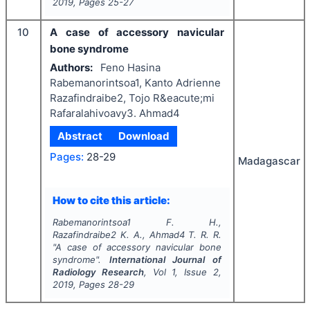
2019
, Pages
25-27
10
A case of accessory navicular
bone syndrome
Authors:
Feno Hasina
Rabemanorintsoa1, Kanto Adrienne
Razafindraibe2, Tojo R&eacute;mi
Rafaralahivoavy3. Ahmad4
Abstract
Download
Pages:
28-29
Madagascar
How to cite this article:
Rabemanorintsoa1 F. H.,
Razafindraibe2 K. A., Ahmad4 T. R. R.
"
A case of accessory navicular bone
syndrome".
International Journal of
Radiology Research
, Vol
1
, Issue
2
,
2019
, Pages
28-29