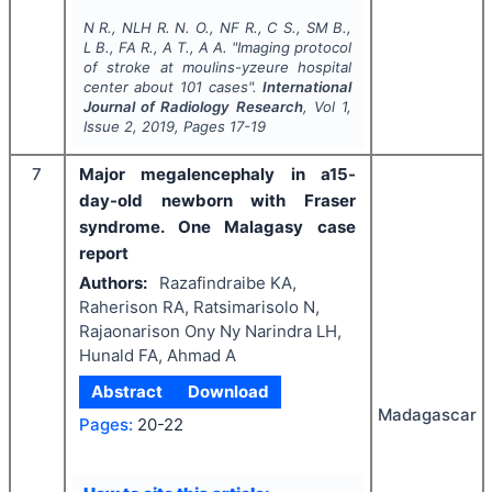
N R., NLH R. N. O., NF R., C S., SM B.,
L B., FA R., A T., A A.
"
Imaging protocol
of stroke at moulins-yzeure hospital
center about 101 cases".
International
Journal of Radiology Research
, Vol
1
,
Issue
2
,
2019
, Pages
17-19
7
Major megalencephaly in a15-
day-old newborn with Fraser
syndrome. One Malagasy case
report
Authors:
Razafindraibe KA,
Raherison RA, Ratsimarisolo N,
Rajaonarison Ony Ny Narindra LH,
Hunald FA, Ahmad A
Abstract
Download
Madagascar
Pages:
20-22