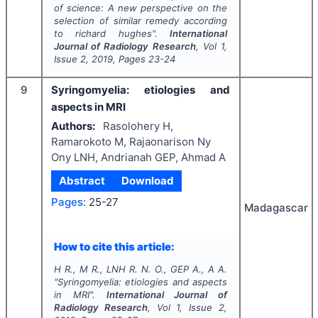
of science: A new perspective on the
selection of similar remedy according
to richard hughes".
International
Journal of Radiology Research
, Vol
1
,
Issue
2
,
2019
, Pages
23-24
9
Syringomyelia: etiologies and
aspects in MRI
Authors:
Rasolohery H,
Ramarokoto M, Rajaonarison Ny
Ony LNH, Andrianah GEP, Ahmad A
Abstract
Download
Pages:
25-27
Madagascar
How to cite this article:
H R., M R., LNH R. N. O., GEP A., A A.
"
Syringomyelia: etiologies and aspects
in MRI".
International Journal of
Radiology Research
, Vol
1
, Issue
2
,