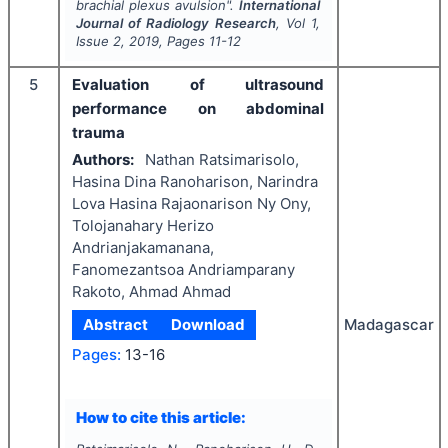
brachial plexus avulsion".
International
Journal of Radiology Research
, Vol
1
,
Issue
2
,
2019
, Pages
11-12
5
Evaluation of ultrasound
performance on abdominal
trauma
Authors:
Nathan Ratsimarisolo,
Hasina Dina Ranoharison, Narindra
Lova Hasina Rajaonarison Ny Ony,
Tolojanahary Herizo
Andrianjakamanana,
Fanomezantsoa Andriamparany
Rakoto, Ahmad Ahmad
Abstract
Download
Madagascar
Pages:
13-16
How to cite this article: