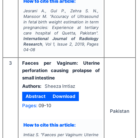
How to cite this article:
Jesrani A., Gul P., Zehra S. N.,
Mansoor M.
"
Accuracy of Ultrasound
in fetal birth weight estimation in term
pregnancies: Experience at tertiary
care hospital of Quetta, Pakistan".
International Journal of Radiology
Research
, Vol
1
, Issue
2
,
2019
, Pages
04-08
3
Faeces per Vaginum: Uterine
perforation causing prolapse of
small intestine
Authors:
Sheeza Imtiaz
Abstract
Download
Pages:
09-10
Pakistan
How to cite this article:
Imtiaz S.
"
Faeces per Vaginum: Uterine