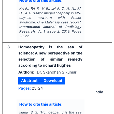
How to cite this article:
KA R., RA R., N R., LH R. O. N. N., FA
H., A A.
"
Major megalencephaly in a15-
day-old newborn with Fraser
syndrome. One Malagasy case report".
International Journal of Radiology
Research
, Vol
1
, Issue
2
,
2019
, Pages
20-22
8
Homoeopathy is the sea of
science: A new perspective on the
selection of similar remedy
according to richard hughes
Authors:
Dr. Skandhan S kumar
Abstract
Download
Pages:
23-24
India
How to cite this article:
kumar S. S.
"
Homoeopathy is the sea