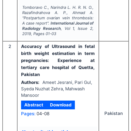
Tomboravo C., Narindra L. H. R. N. O.,
Razafindrahova A. P., Ahmad A.
"
Postpartum ovarian vein thrombosis:
A case report".
International Journal of
Radiology Research
, Vol
1
, Issue
2
,
2019
, Pages
01-03
2
Accuracy of Ultrasound in fetal
birth weight estimation in term
pregnancies: Experience at
tertiary care hospital of Quetta,
Pakistan
Authors:
Ameet Jesrani, Pari Gul,
Syeda Nuzhat Zehra, Mahwash
Mansoor
Abstract
Download
Pakistan
Pages:
04-08