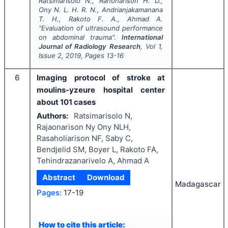
Ratsimarisolo N., Ranoharison H. D.,
Ony N. L. H. R. N., Andrianjakamanana
T. H., Rakoto F. A., Ahmad A.
"
Evaluation of ultrasound performance
on abdominal trauma".
International
Journal of Radiology Research
, Vol
1
,
Issue
2
,
2019
, Pages
13-16
6
Imaging protocol of stroke at
moulins-yzeure hospital center
about 101 cases
Authors:
Ratsimarisolo N,
Rajaonarison Ny Ony NLH,
Rasaholiarison NF, Saby C,
Bendjelid SM, Boyer L, Rakoto FA,
Tehindrazanarivelo A, Ahmad A
Abstract
Download
Madagascar
Pages:
17-19
How to cite this article: