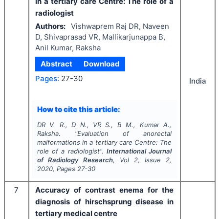
in a tertiary care Centre: The role of a
radiologist
Authors:
Vishwaprem Raj DR, Naveen
D, Shivaprasad VR, Mallikarjunappa B,
Anil Kumar, Raksha
Abstract
Download
Pages:
27-30
India
How to cite this article:
DR V. R., D N., VR S., B M., Kumar A.,
Raksha.
"
Evaluation of anorectal
malformations in a tertiary care Centre: The
role of a radiologist".
International Journal
of Radiology Research
, Vol
2
, Issue
2
,
2020
, Pages
27-30
7
Accuracy of contrast enema for the
diagnosis of hirschsprung disease in
tertiary medical centre