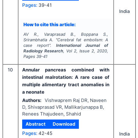
Pages:
39-41
India
How to cite this article:
AV R., Varaprasad B., Boppana S.,
Srirambhatla A.
"
Cerebral fat embolism: A
case report".
International Journal of
Radiology Research
, Vol
2
, Issue
2
,
2020
,
Pages
39-41
10
Annular pancreas combined with
intestinal malrotation: A rare case of
multiple alimentary tract anomalies in
a neonate
Authors:
Vishwaprem Raj DR, Naveen
D, Shivaprasad VR, Mallikarjunappa B,
Renees Thajudeen, Shahid
Abstract
Download
Pages:
42-45
India