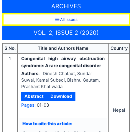
ARCHIVES
All Issues
VOL. 2, ISSUE 2 (2020)
S.No.
Title and Authors Name
Country
1
Congenital high airway obstruction
syndrome: A rare congenital disorder
Authors:
Dinesh Chataut, Sundar
Suwal, Kamal Subedi, Bishnu Gautam,
Prashant Khatiwada
Abstract
Download
Pages:
01-03
Nepal
How to cite this article: