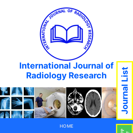
International Journal of
Journal List
Radiology Research
HOME