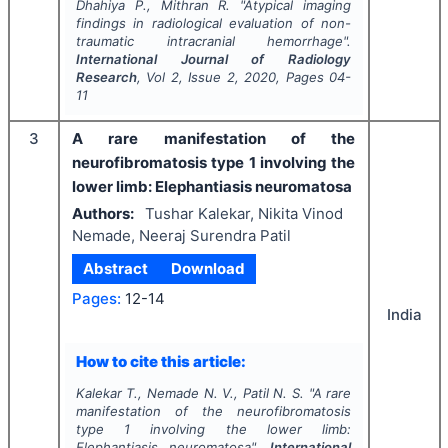
Dhahiya P., Mithran R.
"
Atypical imaging
findings in radiological evaluation of non-
traumatic intracranial hemorrhage".
International Journal of Radiology
Research
, Vol
2
, Issue
2
,
2020
, Pages
04-
11
3
A rare manifestation of the
neurofibromatosis type 1 involving the
lower limb: Elephantiasis neuromatosa
Authors:
Tushar Kalekar, Nikita Vinod
Nemade, Neeraj Surendra Patil
Abstract
Download
Pages:
12-14
India
How to cite this article:
Kalekar T., Nemade N. V., Patil N. S.
"
A rare
manifestation of the neurofibromatosis
type 1 involving the lower limb:
Elephantiasis neuromatosa".
International