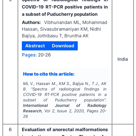
COVID-19 RT-PCR positive patients in
a subset of Puducherry population
Authors:
Vibhunandan ML, Mohammad
Hassan, Sivasubramaniyan KM, Nidhi
Bajiya, Jothibasu T, Bruntha AK
Abstract
Download
Pages:
20-26
India
How to cite this article:
ML V., Hassan M., KM S., Bajiya N., T J., AK
B.
"
Spectra of radiological findings in
COVID-19 RT-PCR positive patients in a
subset of Puducherry population".
International Journal of Radiology
Research
, Vol
2
, Issue
2
,
2020
, Pages
20-
26
6
Evaluation of anorectal malformations