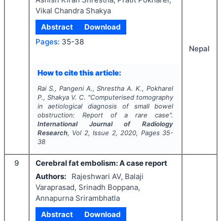
Vikal Chandra Shakya
Abstract
Download
Pages:
35-38
Nepal
How to cite this article:
Rai S., Pangeni A., Shrestha A. K., Pokharel
P., Shakya V. C.
"
Computerised tomography
in aetiological diagnosis of small bowel
obstruction: Report of a rare case".
International Journal of Radiology
Research
, Vol
2
, Issue
2
,
2020
, Pages
35-
38
9
Cerebral fat embolism: A case report
Authors:
Rajeshwari AV, Balaji
Varaprasad, Srinadh Boppana,
Annapurna Srirambhatla
Abstract
Download