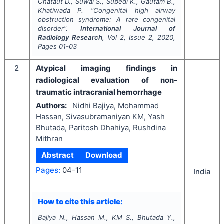
Chataut D., Suwal S., Subedi K., Gautam B.,
Khatiwada P.
"
Congenital high airway
obstruction syndrome: A rare congenital
disorder".
International Journal of
Radiology Research
, Vol
2
, Issue
2
,
2020
,
Pages
01-03
2
Atypical imaging findings in
radiological evaluation of non-
traumatic intracranial hemorrhage
Authors:
Nidhi Bajiya, Mohammad
Hassan, Sivasubramaniyan KM, Yash
Bhutada, Paritosh Dhahiya, Rushdina
Mithran
Abstract
Download
Pages:
04-11
India
How to cite this article:
Bajiya N., Hassan M., KM S., Bhutada Y.,