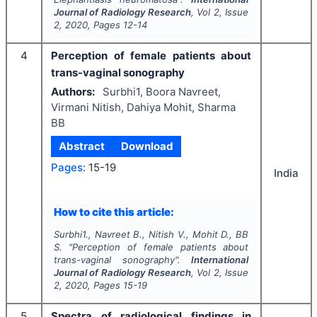
Journal of Radiology Research
, Vol
2
, Issue
2
,
2020
, Pages
12-14
4
Perception of female patients about
trans-vaginal sonography
Authors:
Surbhi1, Boora Navreet,
Virmani Nitish, Dahiya Mohit, Sharma
BB
Abstract
Download
Pages:
15-19
India
How to cite this article:
Surbhi1., Navreet B., Nitish V., Mohit D., BB
S.
"
Perception of female patients about
trans-vaginal sonography".
International
Journal of Radiology Research
, Vol
2
, Issue
2
,
2020
, Pages
15-19
5
Spectra of radiological findings in