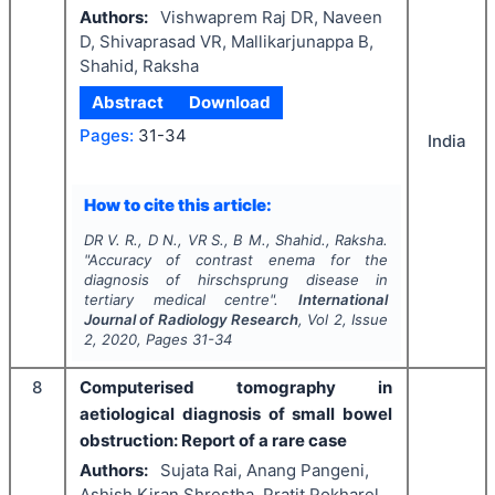
Authors:
Vishwaprem Raj DR, Naveen
D, Shivaprasad VR, Mallikarjunappa B,
Shahid, Raksha
Abstract
Download
Pages:
31-34
India
How to cite this article:
DR V. R., D N., VR S., B M., Shahid., Raksha.
"
Accuracy of contrast enema for the
diagnosis of hirschsprung disease in
tertiary medical centre".
International
Journal of Radiology Research
, Vol
2
, Issue
2
,
2020
, Pages
31-34
8
Computerised tomography in
aetiological diagnosis of small bowel
obstruction: Report of a rare case
Authors:
Sujata Rai, Anang Pangeni,
Ashish Kiran Shrestha, Pratit Pokharel,