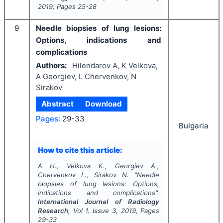
2019
, Pages
25-28
9
Needle biopsies of lung lesions:
Options, indications and
complications
Authors:
Hilendarov A, K Velkova,
A Georgiev, L Chervenkov, N
Sirakov
Abstract
Download
Pages:
29-33
Bulgaria
How to cite this article:
A H., Velkova K., Georgiev A.,
Chervenkov L., Sirakov N.
"
Needle
biopsies of lung lesions: Options,
indications and complications".
International Journal of Radiology
Research
, Vol
1
, Issue
3
,
2019
, Pages
29-33