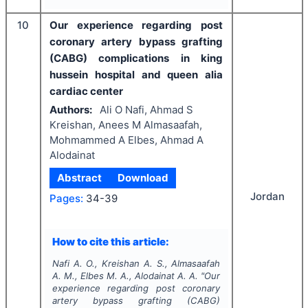
10
Our experience regarding post
coronary artery bypass grafting
(CABG) complications in king
hussein hospital and queen alia
cardiac center
Authors:
Ali O Nafi, Ahmad S
Kreishan, Anees M Almasaafah,
Mohmammed A Elbes, Ahmad A
Alodainat
Abstract
Download
Jordan
Pages:
34-39
How to cite this article:
Nafi A. O., Kreishan A. S., Almasaafah
A. M., Elbes M. A., Alodainat A. A.
"
Our
experience regarding post coronary
artery bypass grafting (CABG)