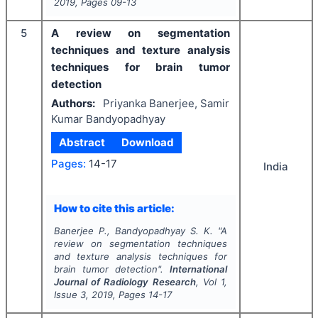
2019
, Pages
09-13
5
A review on segmentation
techniques and texture analysis
techniques for brain tumor
detection
Authors:
Priyanka Banerjee, Samir
Kumar Bandyopadhyay
Abstract
Download
Pages:
14-17
India
How to cite this article:
Banerjee P., Bandyopadhyay S. K.
"
A
review on segmentation techniques
and texture analysis techniques for
brain tumor detection".
International
Journal of Radiology Research
, Vol
1
,
Issue
3
,
2019
, Pages
14-17