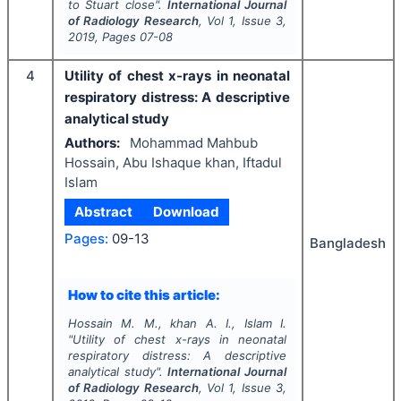
to Stuart close".
International Journal
of Radiology Research
, Vol
1
, Issue
3
,
2019
, Pages
07-08
4
Utility of chest x-rays in neonatal
respiratory distress: A descriptive
analytical study
Authors:
Mohammad Mahbub
Hossain, Abu Ishaque khan, Iftadul
Islam
Abstract
Download
Pages:
09-13
Bangladesh
How to cite this article:
Hossain M. M., khan A. I., Islam I.
"
Utility of chest x-rays in neonatal
respiratory distress: A descriptive
analytical study".
International Journal
of Radiology Research
, Vol
1
, Issue
3
,