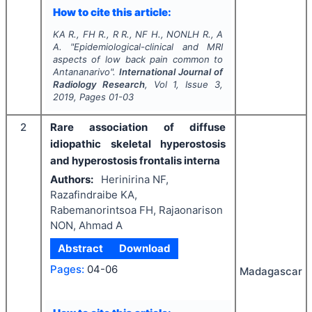
How to cite this article:
KA R., FH R., R R., NF H., NONLH R., A
A.
"
Epidemiological-clinical and MRI
aspects of low back pain common to
Antananarivo".
International Journal of
Radiology Research
, Vol
1
, Issue
3
,
2019
, Pages
01-03
2
Rare association of diffuse
idiopathic skeletal hyperostosis
and hyperostosis frontalis interna
Authors:
Herinirina NF,
Razafindraibe KA,
Rabemanorintsoa FH, Rajaonarison
NON, Ahmad A
Abstract
Download
Pages:
04-06
Madagascar