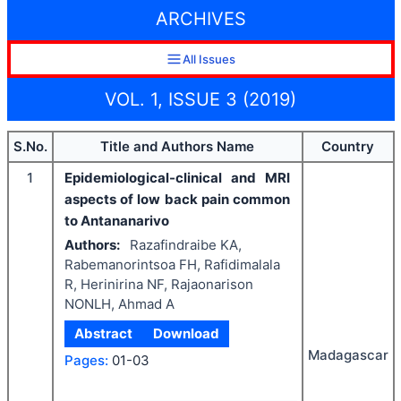
ARCHIVES
All Issues
VOL. 1, ISSUE 3 (2019)
S.No.
Title and Authors Name
Country
1
Epidemiological-clinical and MRI
aspects of low back pain common
to Antananarivo
Authors:
Razafindraibe KA,
Rabemanorintsoa FH, Rafidimalala
R, Herinirina NF, Rajaonarison
NONLH, Ahmad A
Abstract
Download
Madagascar
Pages:
01-03