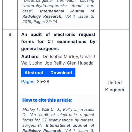
"
Ureteroinguinal herniation causing
Ureterohydronephrosis: About one
case".
International Journal of
Radiology Research
, Vol
1
, Issue
3
,
2019
, Pages
22-24
8
An audit of electronic request
forms for CT examinations by
general surgeons
Authors:
Dr. Isobel Morley, Umar J
Wali, John-Joe Reilly, Glen Husada
Abstract
Download
Pages:
25-28
United
Kingdom
How to cite this article:
Morley I., Wali U. J., Reilly J., Husada
G.
"
An audit of electronic request
forms for CT examinations by general
surgeons".
International Journal of
Radiology Research
, Vol
1
, Issue
3
,