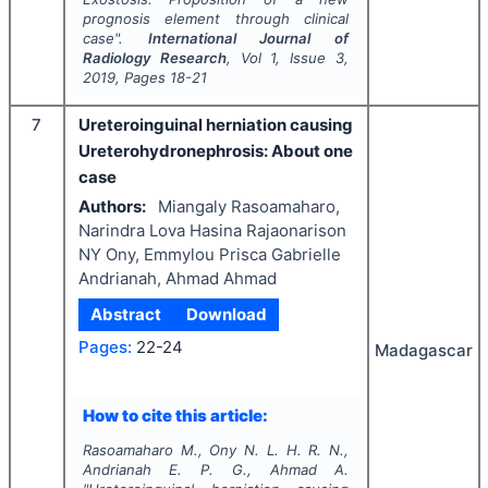
prognosis element through clinical
case".
International Journal of
Radiology Research
, Vol
1
, Issue
3
,
2019
, Pages
18-21
7
Ureteroinguinal herniation causing
Ureterohydronephrosis: About one
case
Authors:
Miangaly Rasoamaharo,
Narindra Lova Hasina Rajaonarison
NY Ony, Emmylou Prisca Gabrielle
Andrianah, Ahmad Ahmad
Abstract
Download
Pages:
22-24
Madagascar
How to cite this article:
Rasoamaharo M., Ony N. L. H. R. N.,
Andrianah E. P. G., Ahmad A.