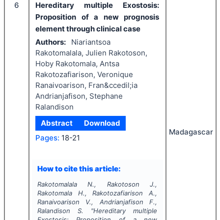
6
Hereditary multiple Exostosis:
Proposition of a new prognosis
element through clinical case
Authors:
Niariantsoa
Rakotomalala, Julien Rakotoson,
Hoby Rakotomala, Antsa
Rakotozafiarison, Veronique
Ranaivoarison, Fran&ccedil;ia
Andrianjafison, Stephane
Ralandison
Abstract
Download
Madagascar
Pages:
18-21
How to cite this article:
Rakotomalala N., Rakotoson J.,
Rakotomala H., Rakotozafiarison A.,
Ranaivoarison V., Andrianjafison F.,
Ralandison S.
"
Hereditary multiple
Exostosis: Proposition of a new