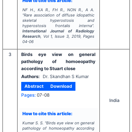
How to cite this article:
NF H., KA R., FH R., NON R., A A.
"
Rare association of diffuse idiopathic
skeletal hyperostosis and
hyperostosis frontalis interna".
International Journal of Radiology
Research
, Vol
1
, Issue
3
,
2019
, Pages
04-06
3
Birds eye view on general
pathology of homoeopathy
according to Stuart close
Authors:
Dr. Skandhan S Kumar
Abstract
Download
Pages:
07-08
India
How to cite this article:
Kumar S. S.
"
Birds eye view on general
pathology of homoeopathy according