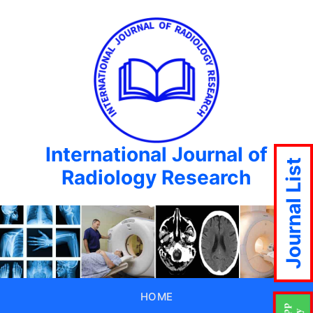
International Journal of
Journal List
Radiology Research
HOME