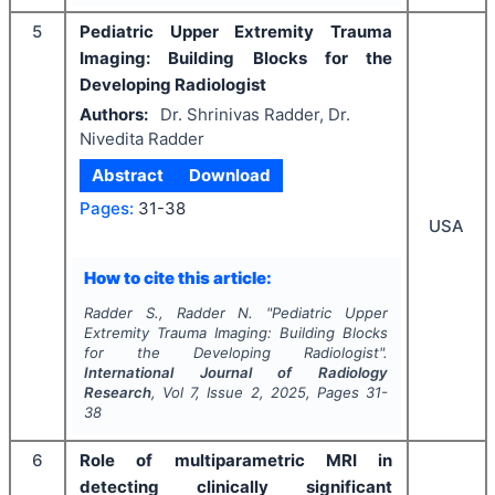
5
Pediatric Upper Extremity Trauma
Imaging: Building Blocks for the
Developing Radiologist
Authors:
Dr. Shrinivas Radder, Dr.
Nivedita Radder
Abstract
Download
Pages:
31-38
USA
How to cite this article:
Radder S., Radder N.
"
Pediatric Upper
Extremity Trauma Imaging: Building Blocks
for the Developing Radiologist".
International Journal of Radiology
Research
, Vol
7
, Issue
2
,
2025
, Pages
31-
38
6
Role of multiparametric MRI in
detecting clinically significant