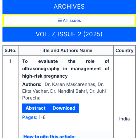
ARCHIVES
All Issues
VOL. 7, ISSUE 2 (2025)
S.No.
Title and Authors Name
Country
1
To evaluate the role of
ultrasonography in management of
high-risk pregnancy
Authors:
Dr. Karen Mascarenhas, Dr.
Ekta Vadher, Dr. Nandini Bahri, Dr. Juhi
Porecha
Abstract
Download
Pages:
1-8
India
How to cite this article: