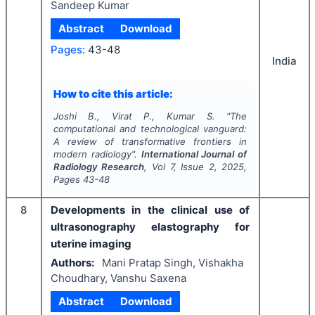
Sandeep Kumar
Abstract
Download
Pages:
43-48
India
How to cite this article:
Joshi B., Virat P., Kumar S.
"
The
computational and technological vanguard:
A review of transformative frontiers in
modern radiology".
International Journal of
Radiology Research
, Vol
7
, Issue
2
,
2025
,
Pages
43-48
8
Developments in the clinical use of
ultrasonography elastography for
uterine imaging
Authors:
Mani Pratap Singh, Vishakha
Choudhary, Vanshu Saxena
Abstract
Download