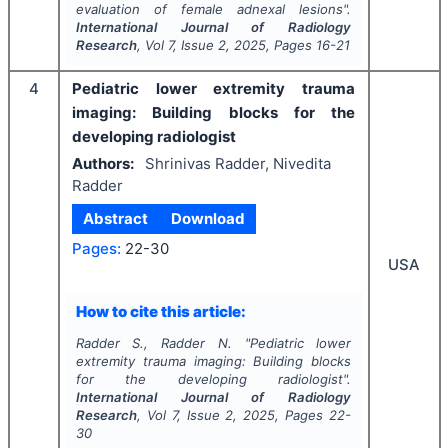
evaluation of female adnexal lesions".
International Journal of Radiology
Research
, Vol
7
, Issue
2
,
2025
, Pages
16-21
4
Pediatric lower extremity trauma
imaging: Building blocks for the
developing radiologist
Authors:
Shrinivas Radder, Nivedita
Radder
Abstract
Download
Pages:
22-30
USA
How to cite this article:
Radder S., Radder N.
"
Pediatric lower
extremity trauma imaging: Building blocks
for the developing radiologist".
International Journal of Radiology
Research
, Vol
7
, Issue
2
,
2025
, Pages
22-
30