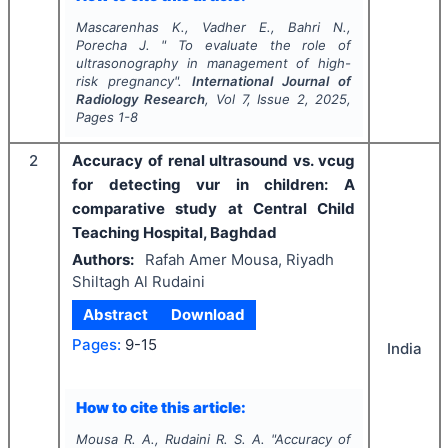
Mascarenhas K., Vadher E., Bahri N.,
Porecha J.
"
To evaluate the role of
ultrasonography in management of high-
risk pregnancy".
International Journal of
Radiology Research
, Vol
7
, Issue
2
,
2025
,
Pages
1-8
2
Accuracy of renal ultrasound vs. vcug
for detecting vur in children: A
comparative study at Central Child
Teaching Hospital, Baghdad
Authors:
Rafah Amer Mousa, Riyadh
Shiltagh Al Rudaini
Abstract
Download
Pages:
9-15
India
How to cite this article:
Mousa R. A., Rudaini R. S. A.
"
Accuracy of