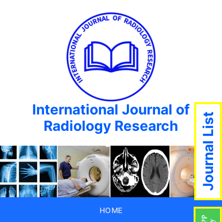
International Journal of
Journal List
Radiology Research
HOME