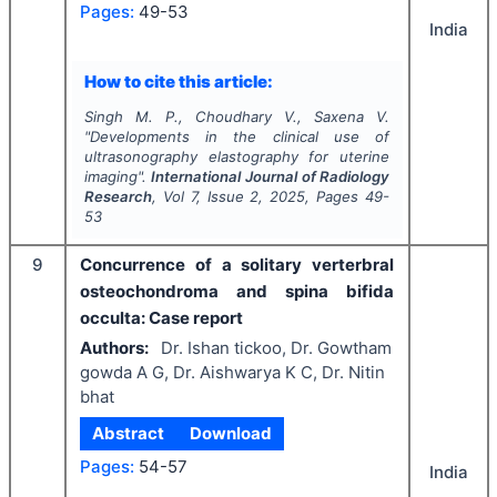
Pages:
49-53
India
How to cite this article:
Singh M. P., Choudhary V., Saxena V.
"
Developments in the clinical use of
ultrasonography elastography for uterine
imaging".
International Journal of Radiology
Research
, Vol
7
, Issue
2
,
2025
, Pages
49-
53
9
Concurrence of a solitary verterbral
osteochondroma and spina bifida
occulta: Case report
Authors:
Dr. Ishan tickoo, Dr. Gowtham
gowda A G, Dr. Aishwarya K C, Dr. Nitin
bhat
Abstract
Download
Pages:
54-57
India