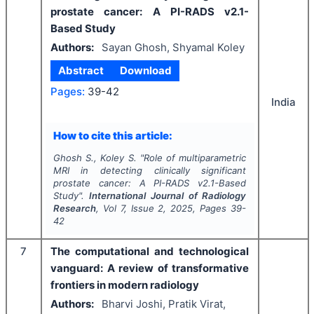
prostate cancer: A PI-RADS v2.1-
Based Study
Authors:
Sayan Ghosh, Shyamal Koley
Abstract
Download
Pages:
39-42
India
How to cite this article:
Ghosh S., Koley S.
"
Role of multiparametric
MRI in detecting clinically significant
prostate cancer: A PI-RADS v2.1-Based
Study".
International Journal of Radiology
Research
, Vol
7
, Issue
2
,
2025
, Pages
39-
42
7
The computational and technological
vanguard: A review of transformative
frontiers in modern radiology
Authors:
Bharvi Joshi, Pratik Virat,