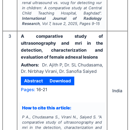
renal ultrasound vs. vcug for detecting vur
in children: A comparative study at Central
Child Teaching Hospital, Baghdad".
International Journal of Radiology
Research
, Vol
7
, Issue
2
,
2025
, Pages
9-15
3
A comparative study of
ultrasonography and mri in the
detection, characterization and
evaluation of female adnexal lesions
Authors:
Dr. Ajith P, Dr. SL Chudasama,
Dr. Nirbhay Virani, Dr. Sanofia Saiyed
Abstract
Download
Pages:
16-21
India
How to cite this article:
P A., Chudasama S., Virani N., Saiyed S.
"
A
comparative study of ultrasonography and
mri in the detection, characterization and