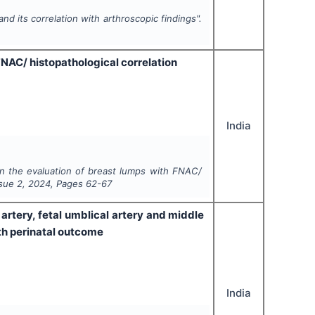
and its correlation with arthroscopic findings".
FNAC/ histopathological correlation
India
in the evaluation of breast lumps with FNAC/
ssue
2
,
2024
, Pages
62-67
 artery, fetal umblical artery and middle
th perinatal outcome
India