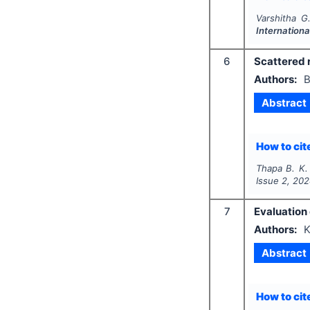
Varshitha G
Internationa
6
Scattered r
Authors:
B
Abstract
How to cite
Thapa B. K.
Issue
2
,
202
7
Evaluation 
Authors:
K
Abstract
How to cite