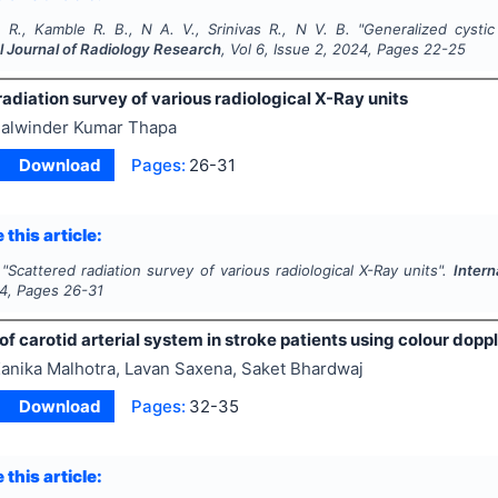
. R., Kamble R. B., N A. V., Srinivas R., N V. B.
"
Generalized cystic
l Journal of Radiology Research
, Vol
6
, Issue
2
,
2024
, Pages
22-25
adiation survey of various radiological X-Ray units
alwinder Kumar Thapa
Download
Pages:
26-31
 this article:
"
Scattered radiation survey of various radiological X-Ray units".
Intern
4
, Pages
26-31
of carotid arterial system in stroke patients using colour doppl
anika Malhotra, Lavan Saxena, Saket Bhardwaj
Download
Pages:
32-35
 this article: