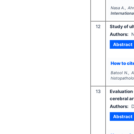
Nasa A., Ah
Internationa
12
Study of ul
Authors:
N
Abstract
How to cite
Batool N., 
histopatholo
13
Evaluation 
cerebral ar
Authors:
D
Abstract