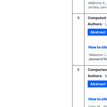
Malhotra K.,
tertiary care
8
Computed t
Authors:
L
Abstract
How to cite
Tabassum L
Journal of 
9
Comparison 
Authors:
M
Abstract
How to cite
Uday M., Sh