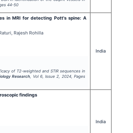
ages
44-50
s in MRI for detecting Pott's spine: A
turi, Rajesh Rohilla
India
fficacy of T2-weighted and STIR sequences in
diology Research
, Vol
6
, Issue
2
,
2024
, Pages
throscopic findings
India