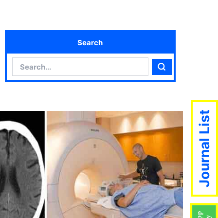
Search
Search
Search
Journal List