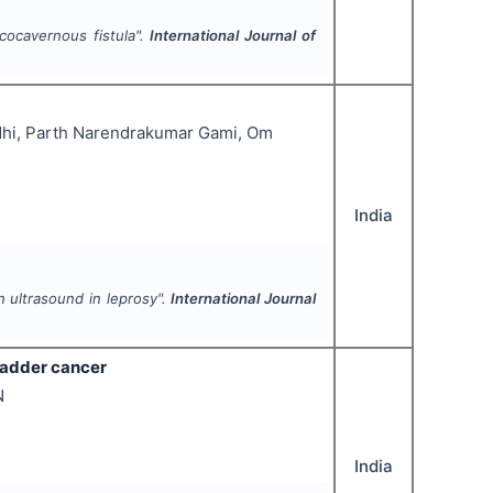
icocavernous fistula".
International Journal of
ndhi, Parth Narendrakumar Gami, Om
India
n ultrasound in leprosy".
International Journal
ladder cancer
N
India