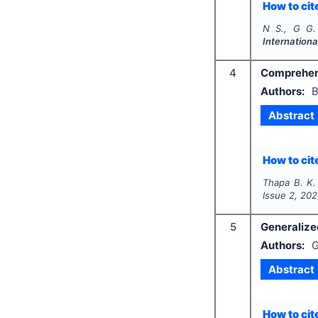
How to cite
N S., G G.
Internationa
4
Comprehens
Authors:
B
Abstract
How to cite
Thapa B. K.
Issue
2
,
202
5
Generalized
Authors:
G
Abstract
How to cite