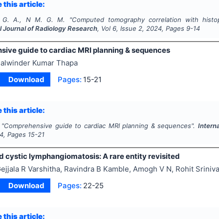
 this article:
 G. A., N M. G. M.
"
Computed tomography correlation with histop
l Journal of Radiology Research
, Vol
6
, Issue
2
,
2024
, Pages
9-14
ive guide to cardiac MRI planning & sequences
alwinder Kumar Thapa
Download
Pages:
15-21
 this article:
"
Comprehensive guide to cardiac MRI planning & sequences".
Intern
4
, Pages
15-21
 cystic lymphangiomatosis: A rare entity revisited
ejjala R Varshitha, Ravindra B Kamble, Amogh V N, Rohit Sriniv
Download
Pages:
22-25
 this article: