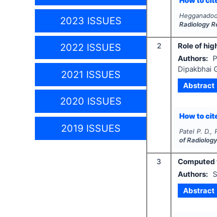
How to cite
Hegganadodd
2023 ISSUES
Radiology R
2
Role of hig
2022 ISSUES
Authors:
P
Dipakbhai 
2021 ISSUES
Abstract
2020 ISSUES
How to cite
2019 ISSUES
Patel P. D.,
of Radiolog
3
Computed t
Authors:
S
Abstract