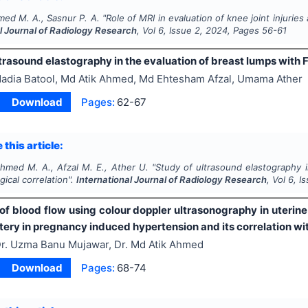
med M. A., Sasnur P. A.
"
Role of MRI in evaluation of knee joint injuries 
l Journal of Radiology Research
, Vol
6
, Issue
2
,
2024
, Pages
56-61
trasound elastography in the evaluation of breast lumps with 
adia Batool, Md Atik Ahmed, Md Ehtesham Afzal, Umama Ather
Download
Pages:
62-67
 this article:
Ahmed M. A., Afzal M. E., Ather U.
"
Study of ultrasound elastography 
gical correlation".
International Journal of Radiology Research
, Vol
6
, I
of blood flow using colour doppler ultrasonography in uterine
tery in pregnancy induced hypertension and its correlation wi
r. Uzma Banu Mujawar, Dr. Md Atik Ahmed
Download
Pages:
68-74