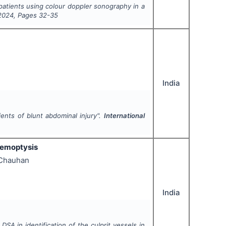
e patients using colour doppler sonography in a
2024
, Pages
32-35
India
nts of blunt abdominal injury".
International
haemoptysis
 Chauhan
India
A in identification of the culprit vessels in