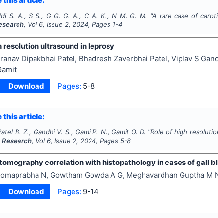
 this article:
i S. A., S S., G G. G. A., C A. K., N M. G. M.
"
A rare case of carot
esearch
, Vol
6
, Issue
2
,
2024
, Pages
1-4
h resolution ultrasound in leprosy
ranav Dipakbhai Patel, Bhadresh Zaverbhai Patel, Viplav S Ga
Gamit
Download
Pages:
5-8
 this article:
 Patel B. Z., Gandhi V. S., Gami P. N., Gamit O. D.
"
Role of high resolutio
y Research
, Vol
6
, Issue
2
,
2024
, Pages
5-8
omography correlation with histopathology in cases of gall b
omaprabha N, Gowtham Gowda A G, Meghavardhan Guptha M 
Download
Pages:
9-14