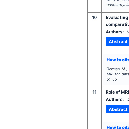
haemoptysis
10
Evaluating
comparativ
Authors:
M
Abstract
How to cite
Barman M., Y
MRI for det
51-55
11
Role of MRI
Authors:
D
Abstract
How to cite