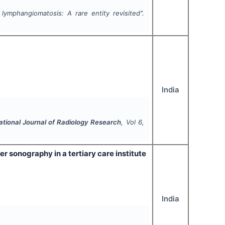
 lymphangiomatosis: A rare entity revisited".
India
ational Journal of Radiology Research
, Vol
6
,
er sonography in a tertiary care institute
India