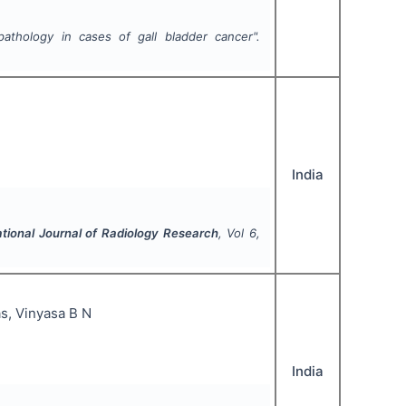
athology in cases of gall bladder cancer".
India
ational Journal of Radiology Research
, Vol
6
,
as, Vinyasa B N
India