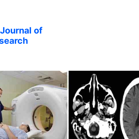
 Journal of
esearch