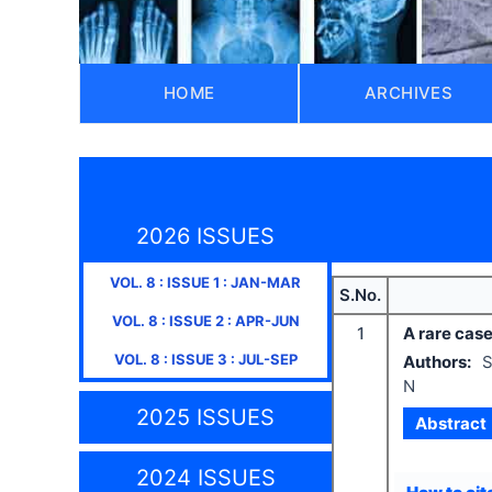
HOME
ARCHIVES
2026 ISSUES
VOL.
8
: ISSUE
1
:
JAN-MAR
S.No.
VOL.
8
: ISSUE
2
:
APR-JUN
1
A rare case
VOL.
8
: ISSUE
3
:
JUL-SEP
Authors:
S
N
2025 ISSUES
Abstract
2024 ISSUES