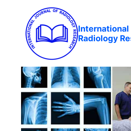
International
Radiology R