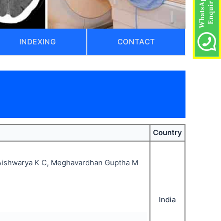
INDEXING
CONTACT
)
Country
ishwarya K C, Meghavardhan Guptha M
India