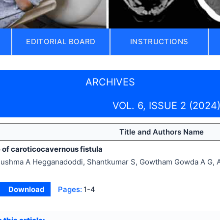
EDITORIAL BOARD
INSTRUCTIONS
ARCHIVES
VOL. 6, ISSUE 2 (2024
Title and Authors Name
 of caroticocavernous fistula
ushma A Hegganadoddi, Shantkumar S, Gowtham Gowda A G, A
Download
Pages:
1-4