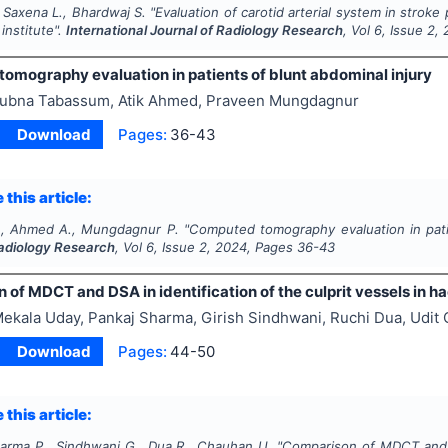
 Saxena L., Bhardwaj S.
"
Evaluation of carotid arterial system in strok
 institute".
International Journal of Radiology Research
, Vol
6
, Issue
2
,
omography evaluation in patients of blunt abdominal injury
ubna Tabassum, Atik Ahmed, Praveen Mungdagnur
Download
Pages:
36-43
 this article:
., Ahmed A., Mungdagnur P.
"
Computed tomography evaluation in patie
Radiology Research
, Vol
6
, Issue
2
,
2024
, Pages
36-43
of MDCT and DSA in identification of the culprit vessels in 
ekala Uday, Pankaj Sharma, Girish Sindhwani, Ruchi Dua, Udit
Download
Pages:
44-50
 this article:
arma P., Sindhwani G., Dua R., Chauhan U.
"
Comparison of MDCT and DS