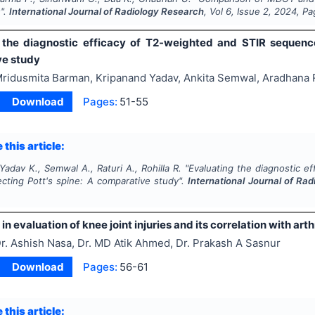
".
International Journal of Radiology Research
, Vol
6
, Issue
2
,
2024
, P
 the diagnostic efficacy of T2-weighted and STIR sequence
e study
ridusmita Barman, Kripanand Yadav, Ankita Semwal, Aradhana Ra
Download
Pages:
51-55
 this article:
adav K., Semwal A., Raturi A., Rohilla R.
"
Evaluating the diagnostic e
ecting Pott's spine: A comparative study".
International Journal of Ra
 in evaluation of knee joint injuries and its correlation with ar
r. Ashish Nasa, Dr. MD Atik Ahmed, Dr. Prakash A Sasnur
Download
Pages:
56-61
 this article: