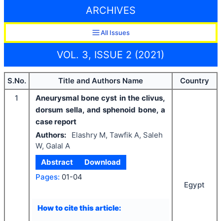
ARCHIVES
All Issues
VOL. 3, ISSUE 2 (2021)
S.No.
Title and Authors Name
Country
1
Aneurysmal bone cyst in the clivus,
dorsum sella, and sphenoid bone, a
case report
Authors:
Elashry M, Tawfik A, Saleh
W, Galal A
Abstract
Download
Pages:
01-04
Egypt
How to cite this article: