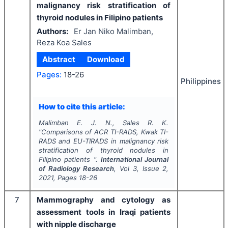
malignancy risk stratification of
thyroid nodules in Filipino patients
Authors:
Er Jan Niko Malimban,
Reza Koa Sales
Abstract
Download
Pages:
18-26
Philippines
How to cite this article:
Malimban E. J. N., Sales R. K.
"
Comparisons of ACR TI-RADS, Kwak TI-
RADS and EU-TIRADS in malignancy risk
stratification of thyroid nodules in
Filipino patients ".
International Journal
of Radiology Research
, Vol
3
, Issue
2
,
2021
, Pages
18-26
7
Mammography and cytology as
assessment tools in Iraqi patients
with nipple discharge