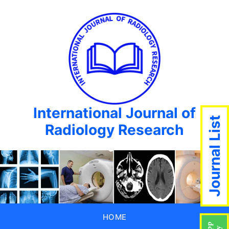
International Journal of
Journal List
Radiology Research
HOME