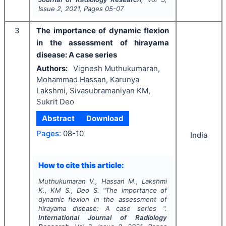
Issue
2
,
2021
, Pages
05-07
3
The importance of dynamic flexion
in the assessment of hirayama
disease: A case series
Authors:
Vignesh Muthukumaran,
Mohammad Hassan, Karunya
Lakshmi, Sivasubramaniyan KM,
Sukrit Deo
Abstract
Download
Pages:
08-10
India
How to cite this article:
Muthukumaran V., Hassan M., Lakshmi
K., KM S., Deo S.
"
The importance of
dynamic flexion in the assessment of
hirayama disease: A case series ".
International Journal of Radiology