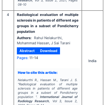
Research
, Vol
3
, Issue
2
,
2021
, Pages
08-10
4
Radiological evaluation of multiple
sclerosis in patients of different age
groups in a subset of Pondicherry
population
Authors:
Rahul Nelakurthi,
Mohammad Hassan, J Sai Tarani
Abstract
Download
Pages:
11-14
India
How to cite this article:
Nelakurthi R., Hassan M., Tarani J. S.
"
Radiological evaluation of multiple
sclerosis in patients of different age
groups in a subset of Pondicherry
population ".
International Journal of
Radiology Research
, Vol
3
, Issue
2
,