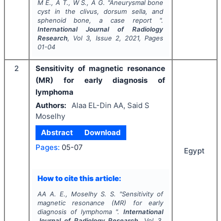
M E., A T., W S., A G.
"
Aneurysmal bone
cyst in the clivus, dorsum sella, and
sphenoid bone, a case report ".
International Journal of Radiology
Research
, Vol
3
, Issue
2
,
2021
, Pages
01-04
2
Sensitivity of magnetic resonance
(MR) for early diagnosis of
lymphoma
Authors:
Alaa EL-Din AA, Said S
Moselhy
Abstract
Download
Pages:
05-07
Egypt
How to cite this article:
AA A. E., Moselhy S. S.
"
Sensitivity of
magnetic resonance (MR) for early
diagnosis of lymphoma ".
International
Journal of Radiology Research
, Vol
3
,