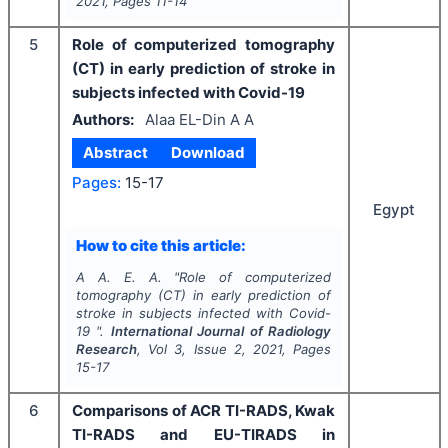
2021
, Pages
11-14
5
Role of computerized tomography
(CT) in early prediction of stroke in
subjects infected with Covid-19
Authors:
Alaa EL-Din A A
Abstract
Download
Pages:
15-17
Egypt
How to cite this article:
A A. E. A.
"
Role of computerized
tomography (CT) in early prediction of
stroke in subjects infected with Covid-
19 ".
International Journal of Radiology
Research
, Vol
3
, Issue
2
,
2021
, Pages
15-17
6
Comparisons of ACR TI-RADS, Kwak
TI-RADS and EU-TIRADS in