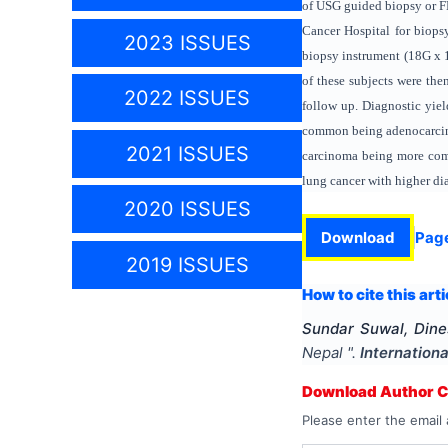
of USG guided biopsy or F
Cancer Hospital for biops
2023 ISSUES
biopsy instrument (18G x 
of these subjects were the
2022 ISSUES
follow up. Diagnostic yie
common being adenocarcino
2021 ISSUES
carcinoma being more com
lung cancer with higher di
2020 ISSUES
Download
Pag
2019 ISSUES
How to cite this arti
Sundar Suwal, Dine
Nepal
".
Internation
Download Author Ce
Please enter the email 