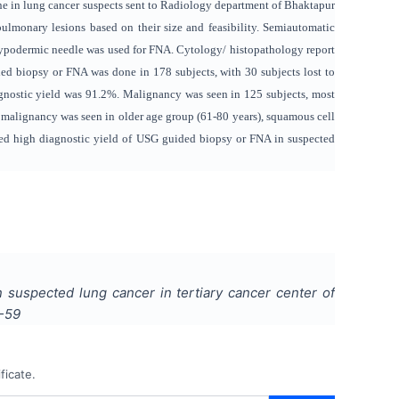
ne in lung cancer suspects sent to Radiology department of Bhaktapur
lmonary lesions based on their size and feasibility. Semiautomatic
hypodermic needle was used for FNA. Cytology/ histopathology report
d biopsy or FNA was done in 178 subjects, with 30 subjects lost to
gnostic yield was 91.2%. Malignancy was seen in 125 subjects, most
alignancy was seen in older age group (61-80 years), squamous cell
d high diagnostic yield of USG guided biopsy or FNA in suspected
 suspected lung cancer in tertiary cancer center of
-59
ficate.