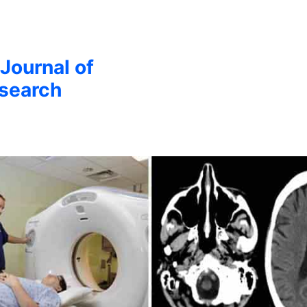
 Journal of
esearch