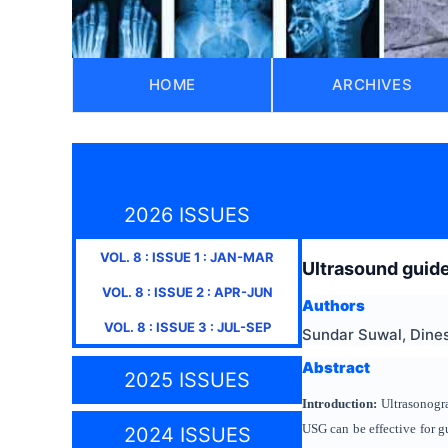
HOME
ARCHIVES
2026 ISSUES
VOL.
8
: ISSUE
1
:
JAN-MAR
Ultrasound guide
VOL.
8
: ISSUE
2
:
APR-JUN
Authors
VOL.
8
: ISSUE
3
:
JUL-SEP
Sundar Suwal, Dines
Abstract
2025 ISSUES
Introduction:
Ultrasonogra
USG can be effective for g
2024 ISSUES