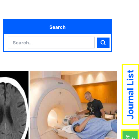
Search
Search
Search
Journal List