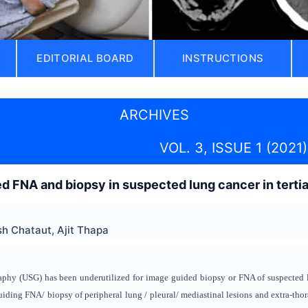
EDITORIAL BOARD
INSTRUCTIONS
ARCHIVES
VOL. 3, ISSUE 1 (2021)
d FNA and biopsy in suspected lung cancer in terti
h Chataut, Ajit Thapa
phy (USG) has been underutilized for image guided biopsy or FNA of suspected 
uiding FNA/ biopsy of peripheral lung / pleural/ mediastinal lesions and extra-thor