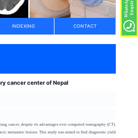
INDEXING
CONTACT
ary cancer center of Nepal
lung cancer, despite its advantages over computed tomography (CT).
acic metastatic lesions. This study was aimed to find diagnostic yield