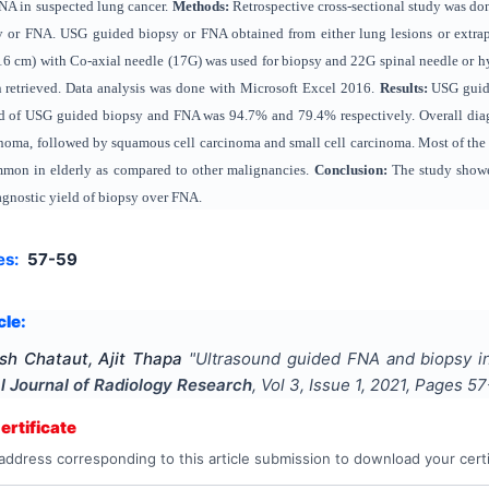
NA in suspected lung cancer.
Methods:
Retrospective cross-sectional study was do
y or FNA. USG guided biopsy or FNA obtained from either lung lesions or extrapu
16 cm) with Co-axial needle (17G) was used for biopsy and 22G spinal needle or 
n retrieved. Data analysis was done with Microsoft Excel 2016.
Results:
USG guide
ld of USG guided biopsy and FNA was 94.7% and 79.4% respectively. Overall dia
ma, followed by squamous cell carcinoma and small cell carcinoma. Most of the m
mon in elderly as compared to other malignancies.
Conclusion:
The study showe
agnostic yield of biopsy over FNA.
es:
57-59
cle:
sh Chataut, Ajit Thapa
"
Ultrasound guided FNA and biopsy in
al Journal of Radiology Research
, Vol
3
, Issue
1
,
2021
, Pages
57
rtificate
address corresponding to this article submission to download your certi