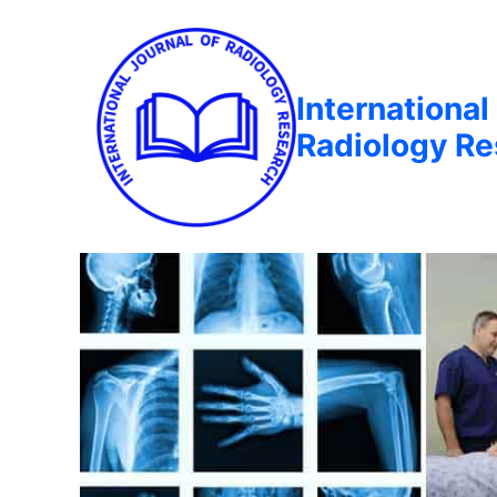
International
Radiology R