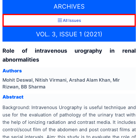
ARCHIVES
All Issues
VOL. 3, ISSUE 1 (2021)
Role of intravenous urography in renal
abnormalities
Authors
Mohit Deswal, Nitish Virmani, Arshad Alam Khan, Mir
Rizwan, BB Sharma
Abstract
Background: Intravenous Urography is useful technique and
use for the evaluation of pathology of the urinary tract with
the help of ionizing radiation and contrast media. It includes
control/scout film of the abdomen and post contrast films at
the serial intervals. Aim: this study is to evaluate the role of