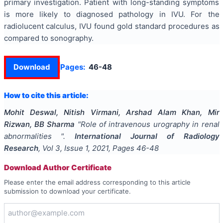
primary investigation. Patient with long-standing symptoms
is more likely to diagnosed pathology in IVU. For the
radiolucent calculus, IVU found gold standard procedures as
compared to sonography.
Download
Pages:
46-48
How to cite this article:
Mohit Deswal, Nitish Virmani, Arshad Alam Khan, Mir
Rizwan, BB Sharma
"
Role of intravenous urography in renal
abnormalities
".
International Journal of Radiology
Research
, Vol
3
, Issue
1
,
2021
, Pages
46-48
Download Author Certificate
Please enter the email address corresponding to this article
submission to download your certificate.