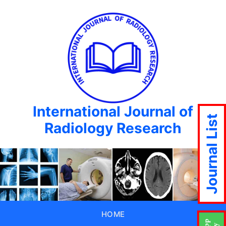
International Journal of
Journal List
Radiology Research
HOME