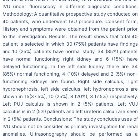
IVU under fluoroscopy in different diagnostic conditions.
Methodology: A quantitative prospective study conducted on
40 patients, who underwent IVU procedure. Consent form,
History and symptoms were obtained from the patient prior
to the investigation. Results: The result shows that total 40
patient is selected in which 30 (75%) patients have findings
and 10 (25%) patients have normal study. 34 (85%) patients
have normal functioning right kidney and 6 (15%) have
delayed functioning. In the left side kidney, there are 34
(85%) normal functioning, 4 (10%) delayed and 2 (5%) non-
functioning kidneys are found. Right side calculus, right
hydronephrosis, left side calculus, left hydronephrosis are
shown in 15(37.5%), 10 (25%), 8 (20%), 3 (7.5%) respectively.
Left PUJ calculus is shown in 2 (5%) patients, Left VUJ
calculus is in 2 (5%) patients and left ureteric calculi are seen
in 2 (5%) patients. Conclusions: The study concludes uses of
IVU should not be consider as primary investigation for renal
anomalies. Ultrasonography should be performed as a