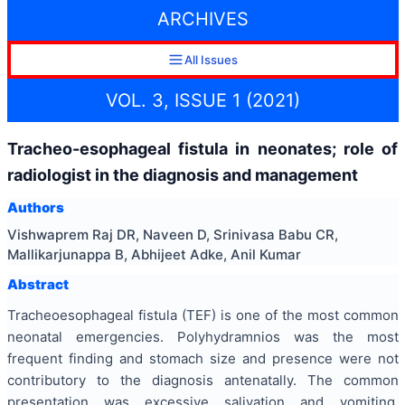
ARCHIVES
All Issues
VOL. 3, ISSUE 1 (2021)
Tracheo-esophageal fistula in neonates; role of
radiologist in the diagnosis and management
Authors
Vishwaprem Raj DR, Naveen D, Srinivasa Babu CR,
Mallikarjunappa B, Abhijeet Adke, Anil Kumar
Abstract
Tracheoesophageal fistula (TEF) is one of the most common
neonatal emergencies. Polyhydramnios was the most
frequent finding and stomach size and presence were not
contributory to the diagnosis antenatally. The common
presentation was excessive salivation and vomiting,