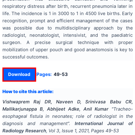
respiratory distress after birth, recurrent pneumonia later in
life. The incidence is 1 in 3000 to 1 in 4500 live births. Early
recognition, prompt and efficient management of the cases
was possible due to multidisciplinary approach by the
radiologist, neonatologist, intensivist, and the paediatric
surgeon. A precise surgical technique with proper
mobilization of upper pouch and good anastomosis is key to
successful outcomes.
Download
Pages:
49-53
How to cite this article:
Vishwaprem Raj DR, Naveen D, Srinivasa Babu CR,
Mallikarjunappa B, Abhijeet Adke, Anil Kumar
"
Tracheo-
esophageal fistula in neonates; role of radiologist in the
diagnosis and management
".
International Journal of
Radiology Research
, Vol
3
, Issue
1
,
2021
, Pages
49-53