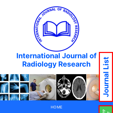
International Journal of
Journal List
Radiology Research
HOME