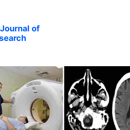
 Journal of
esearch