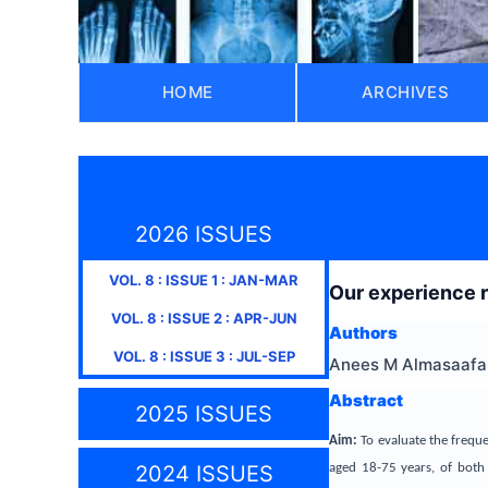
HOME
ARCHIVES
2026 ISSUES
VOL.
8
: ISSUE
1
:
JAN-MAR
Our experience r
VOL.
8
: ISSUE
2
:
APR-JUN
Authors
VOL.
8
: ISSUE
3
:
JUL-SEP
Anees M Almasaafah
Abstract
2025 ISSUES
Aim:
To evaluate the frequ
aged 18-75 years, of both 
2024 ISSUES