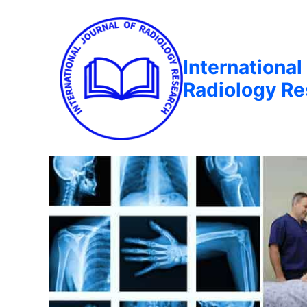
International
Radiology R