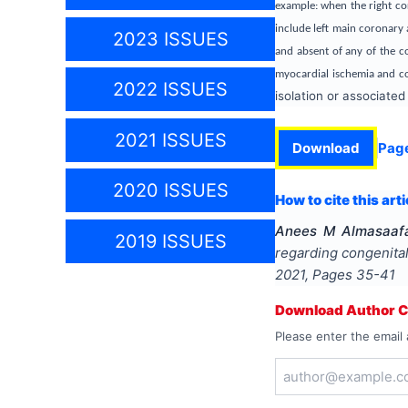
example: when the right co
include left main coronary 
2023 ISSUES
and absent of any of the co
myocardial ischemia and co
2022 ISSUES
isolation or associated
2021 ISSUES
Download
Pag
2020 ISSUES
How to cite this arti
Anees M Almasaafa
2019 ISSUES
regarding congenita
2021
, Pages
35-41
Download Author Ce
Please enter the email 