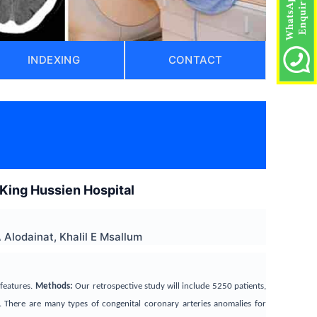
INDEXING
CONTACT
 King Hussien Hospital
Alodainat, Khalil E Msallum
features.
Methods:
Our retrospective study will include 5250 patients,
. There are many types of congenital coronary arteries anomalies for