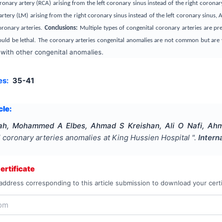
ronary artery (RCA) arising from the left coronary sinus instead of the right coron
artery (LM) arising from the right coronary sinus instead of the left coronary sinus,
ronary arteries.
Conclusions:
Multiple types of
congenital coronary arteries are pr
uld be lethal.
The coronary arteries congenital anomalies are not common but are ve
 with other congenital anomalies.
es:
35-41
cle:
h, Mohammed A Elbes, Ahmad S Kreishan, Ali O Nafi, Ahma
l coronary arteries anomalies at King Hussien Hospital
".
Intern
rtificate
address corresponding to this article submission to download your certi