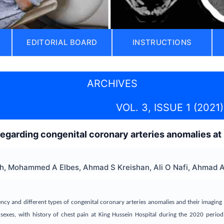
EDITORIAL BOARD
INSTRUCTIONS
ARCHIVES
VOL. 3, ISSUE 1 (2021)
egarding congenital coronary arteries anomalies at
, Mohammed A Elbes, Ahmad S Kreishan, Ali O Nafi, Ahmad A 
ency and different types of congenital coronary arteries anomalies and their imaging 
sexes, with history of chest pain at King Hussein Hospital during the 2020 period