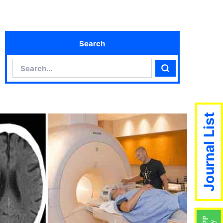
Search
Search
Search
Journal List