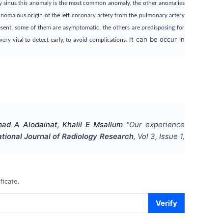
ary sinus this anomaly is the most common anomaly, the other anomalies
 Anomalous origin of the left coronary artery from the pulmonary artery
esent, some of them are asymptomatic, the others are predisposing for
It can be occur in
ry vital to detect early, to avoid complications.
d A Alodainat, Khalil E Msallum
"
Our experience
ational Journal of Radiology Research
, Vol
3
, Issue
1
,
ficate.
Verify